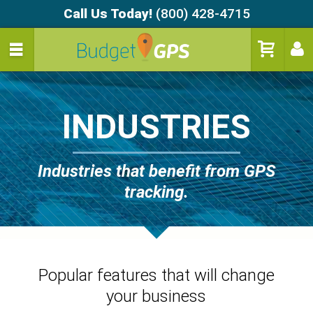
Call Us Today!
(800) 428-4715
INDUSTRIES
Industries that benefit from GPS
tracking.
Popular features that will change
your business