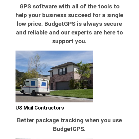
GPS software with all of the tools to
help your business succeed for a single
low price. BudgetGPS is always secure
and reliable and our experts are here to
support you.
US Mail Contractors
Better package tracking when you use
BudgetGPS.